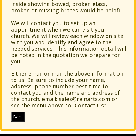
inside showing bowed, broken glass,
broken or missing braces would be helpful.
We will contact you to set up an
appointment when we can visit your
church. We will review each window on site
with you and identify and agree to the
needed services. This information detail will
be noted in the quotation we prepare for
you.
Either email or mail the above information
to us. Be sure to include your name,
address, phone number
best time to
contact you and the name and address of
the church. email:
sales@reinarts.com
or
see the menu above to "Contact Us"