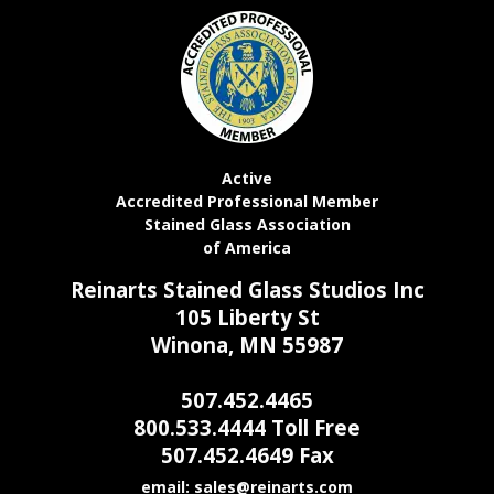
Active
Accredited Professional Member
Stained Glass Association
of America
Reinarts Stained Glass Studios Inc
105 Liberty St
Winona, MN 55987
507.452.4465
800.533.4444 Toll Free
507.452.4649 Fax
email: