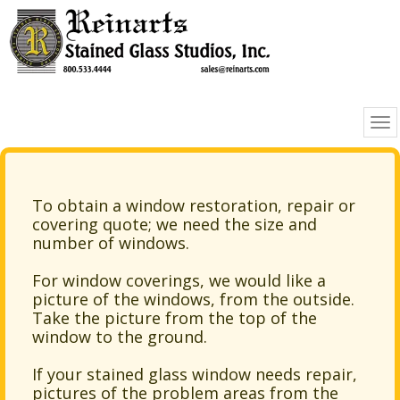
To obtain a window restoration, repair or
covering quote; we need the size and
number of windows.
For window coverings, we would like a
picture of the windows, from the outside.
Take the picture from the top of the
window to the ground.
If your stained glass window needs repair,
pictures of the problem areas from the