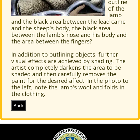
outline
of the
lamb
and the black area between the lead came
and the sheep's body, the black area
between the lamb's nose and his body and
the area between the fingers?
In addition to outlining objects, further
visual effects are achieved by shading. The
artist completely darkens the area to be
shaded and then carefully removes the
paint for the desired affect. In the photo to
the left, note the lamb's wool and folds in
the clothing.