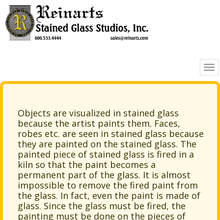
Objects are visualized in stained glass
because the artist paints them. Faces,
robes etc. are seen in stained glass because
they are painted on the stained glass. The
painted piece of stained glass is fired in a
kiln so that the paint becomes a
permanent part of the glass. It is almost
impossible to remove the fired paint from
the glass. In fact, even the paint is made of
glass. Since the glass must be fired, the
painting must be done on the pieces of