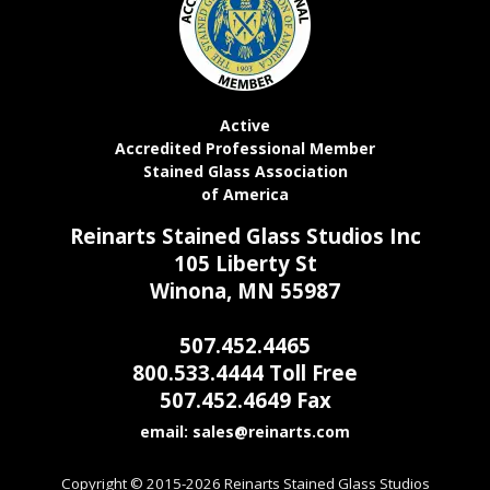
Active
Accredited Professional Member
Stained Glass Association
of America
Reinarts Stained Glass Studios Inc
105 Liberty St
Winona, MN 55987
507.452.4465
800.533.4444 Toll Free
507.452.4649 Fax
email:
Copyright © 2015-2026 Reinarts Stained Glass Studios