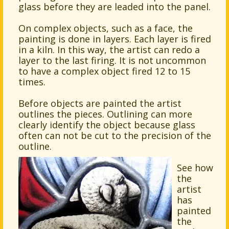
glass before they are leaded into the panel.
On complex objects, such as a face, the
painting is done in layers. Each layer is fired
in a kiln. In this way, the artist can redo a
layer to the last firing. It is not uncommon
to have a complex object fired 12 to 15
times.
Before objects are painted the artist
outlines the pieces. Outlining can more
clearly identify the object because glass
often can not be cut to the precision of the
outline.
See how
the
artist
has
painted
the